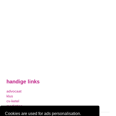
handige links
advocaat
klus
cv-ketel
mediation
Cookies are used for ads personalisation.