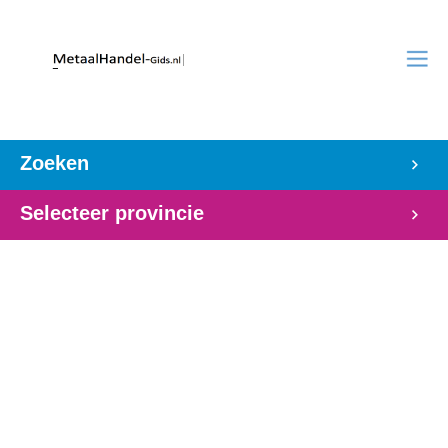
Zoeken
Selecteer provincie